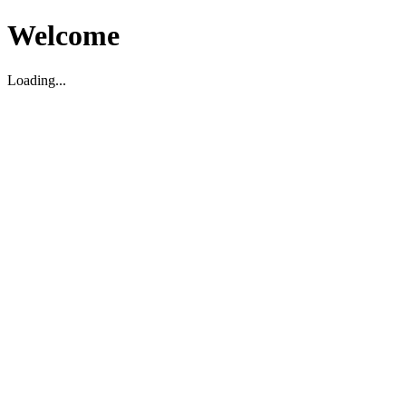
Welcome
Loading...