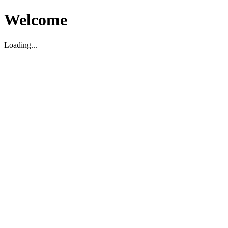
Welcome
Loading...