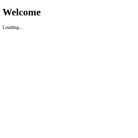
Welcome
Loading...