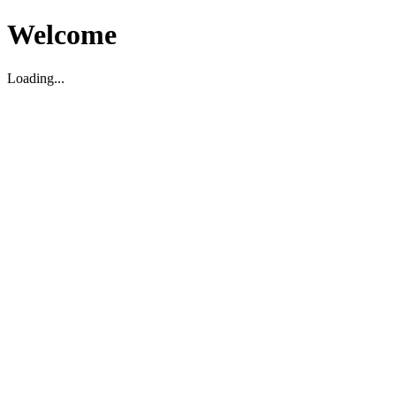
Welcome
Loading...