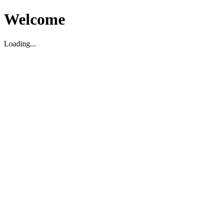
Welcome
Loading...