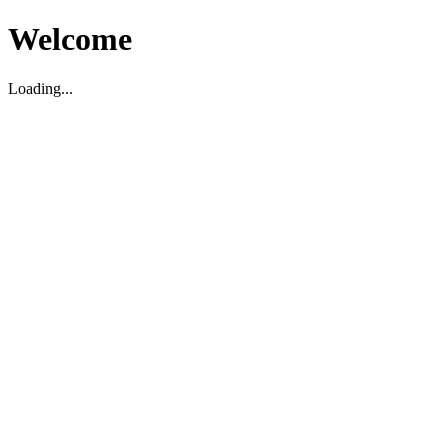
Welcome
Loading...