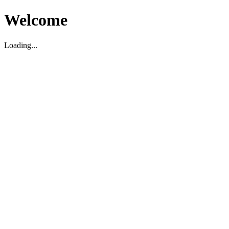
Welcome
Loading...