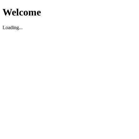
Welcome
Loading...