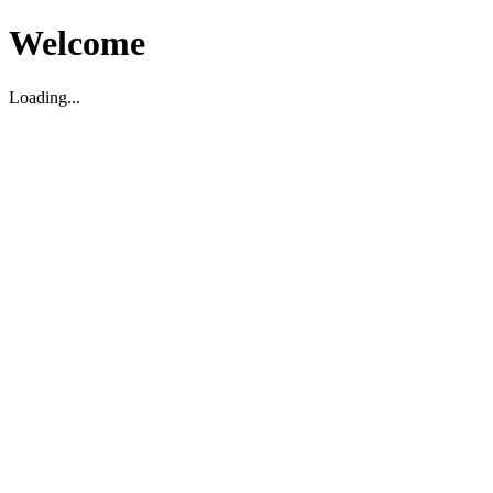
Welcome
Loading...