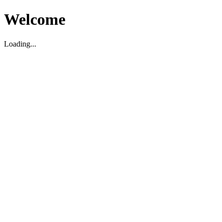
Welcome
Loading...