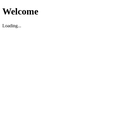
Welcome
Loading...