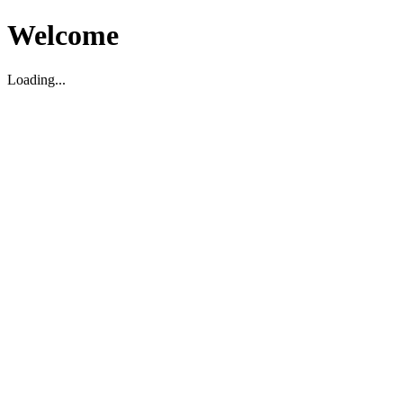
Welcome
Loading...