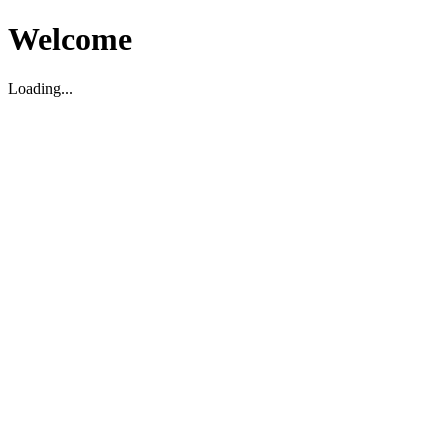
Welcome
Loading...