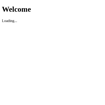
Welcome
Loading...