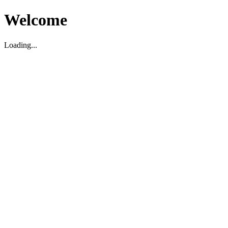
Welcome
Loading...