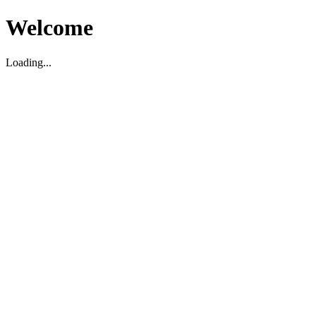
Welcome
Loading...