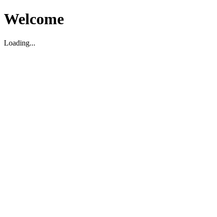
Welcome
Loading...