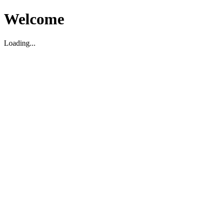
Welcome
Loading...