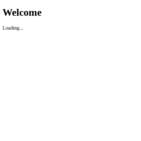
Welcome
Loading...