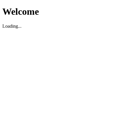
Welcome
Loading...