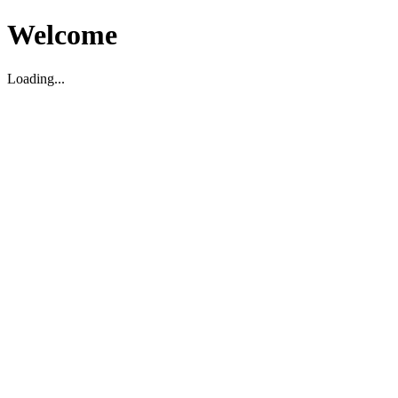
Welcome
Loading...