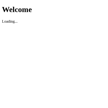
Welcome
Loading...