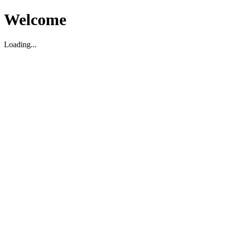
Welcome
Loading...