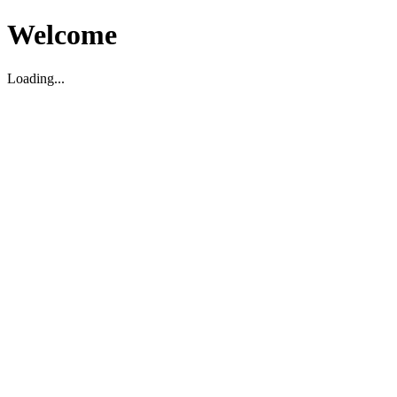
Welcome
Loading...