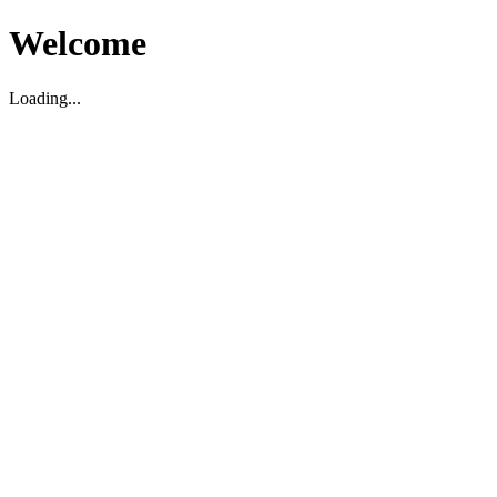
Welcome
Loading...