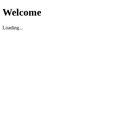
Welcome
Loading...