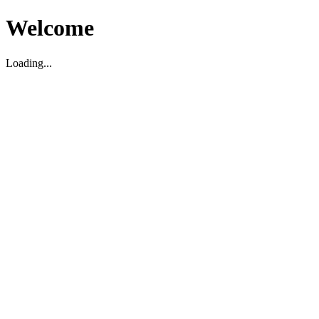
Welcome
Loading...