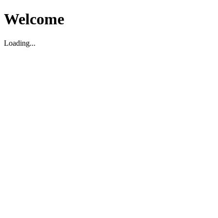
Welcome
Loading...