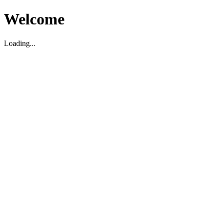
Welcome
Loading...