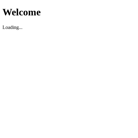
Welcome
Loading...