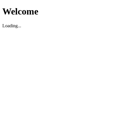
Welcome
Loading...