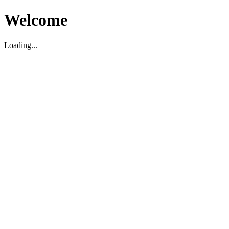
Welcome
Loading...