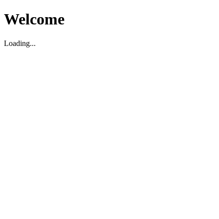
Welcome
Loading...