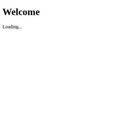
Welcome
Loading...