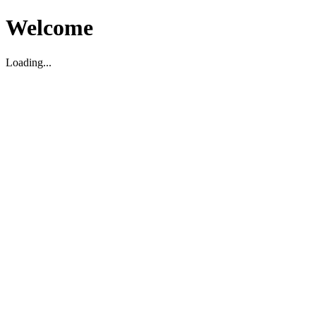
Welcome
Loading...