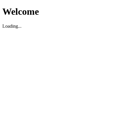
Welcome
Loading...