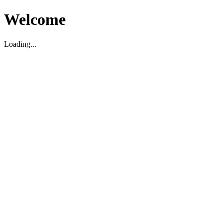
Welcome
Loading...