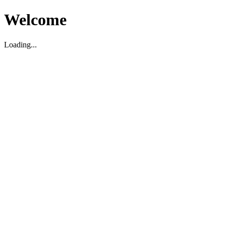
Welcome
Loading...