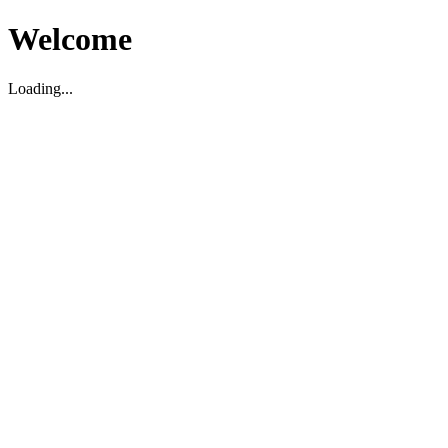
Welcome
Loading...