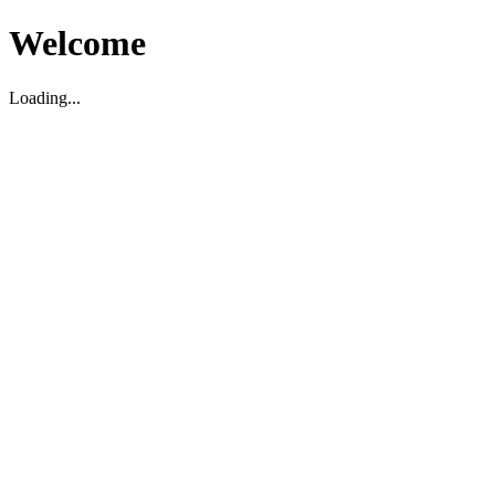
Welcome
Loading...