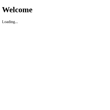
Welcome
Loading...