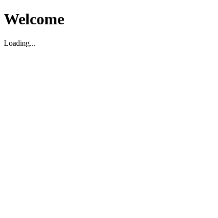
Welcome
Loading...