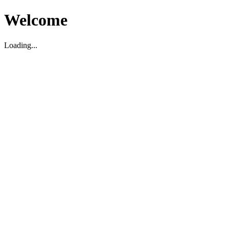
Welcome
Loading...