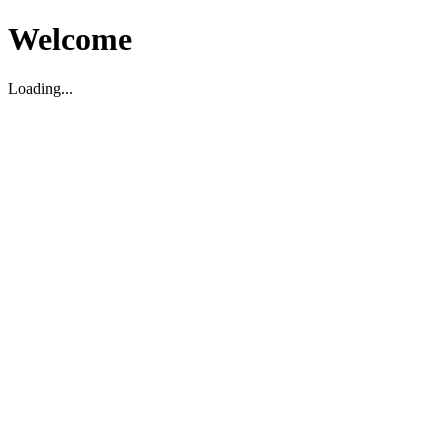
Welcome
Loading...