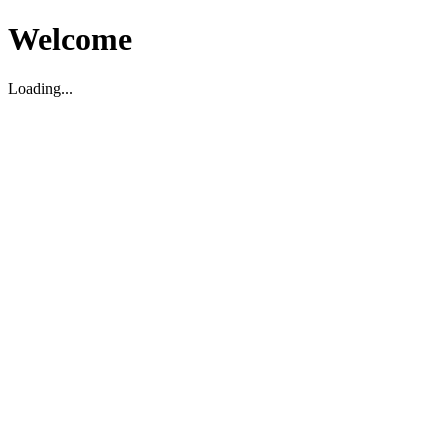
Welcome
Loading...