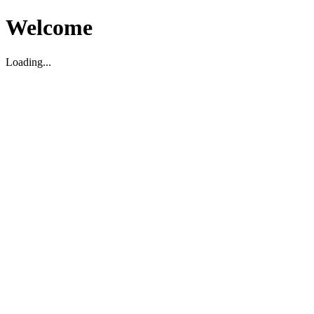
Welcome
Loading...