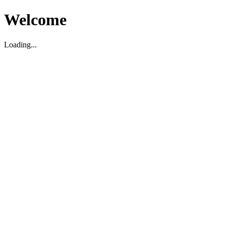
Welcome
Loading...