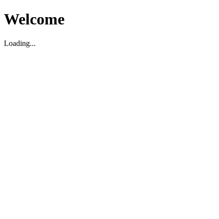
Welcome
Loading...