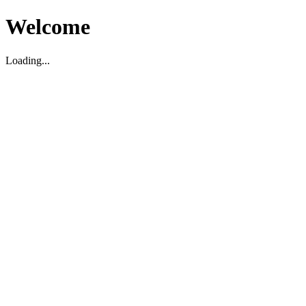
Welcome
Loading...