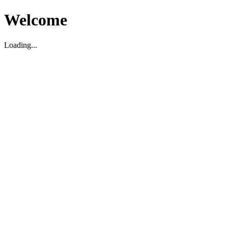
Welcome
Loading...